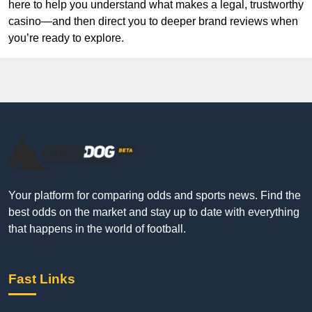
here to help you understand what makes a legal, trustworthy
casino—and then direct you to deeper brand reviews when
you’re ready to explore.
Your platform for comparing odds and sports news. Find the
best odds on the market and stay up to date with everything
that happens in the world of football.
Fast Links