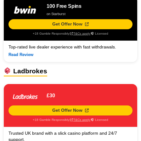
100 Free Spins
on Starburst
Get Offer Now
+18 Gamble Responsibly
|
T&Cs apply
|
Licensed
Top-rated live dealer experience with fast withdrawals.
Read Review
Ladbrokes
£30
Get Offer Now
+18 Gamble Responsibly
|
T&Cs apply
|
Licensed
Trusted UK brand with a slick casino platform and 24/7
support.