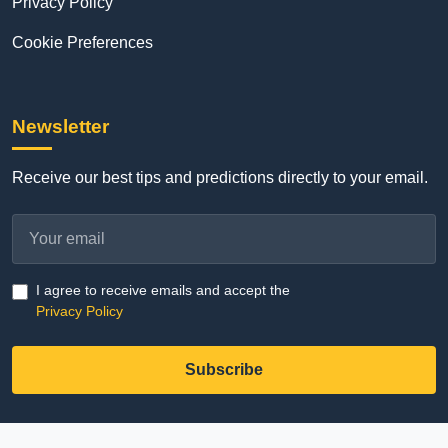
Privacy Policy
Cookie Preferences
Newsletter
Receive our best tips and predictions directly to your email.
I agree to receive emails and accept the
Privacy Policy
Subscribe