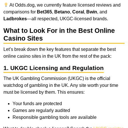
At Odds.dog, we currently feature licensed reviews and
comparisons for
Bet365
,
Betano
,
Coral
,
Bwin
, and
Ladbrokes
—all respected, UKGC-licensed brands.
What to Look For in the Best Online
Casino Sites
Let’s break down the key features that separate the best
online casino sites in the UK from the rest of the pack:
1. UKGC Licensing and Regulation
The UK Gambling Commission (UKGC) is the official
watchdog of gambling in the UK. Any site worth your time
must be licensed by them. This ensures:
Your funds are protected
Games are regularly audited
Responsible gambling tools are available