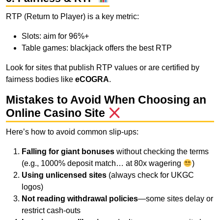
RTP (Return to Player) is a key metric:
Slots: aim for 96%+
Table games: blackjack offers the best RTP
Look for sites that publish RTP values or are certified by
fairness bodies like
eCOGRA
.
Mistakes to Avoid When Choosing an
Online Casino Site
Here’s how to avoid common slip-ups:
Falling for giant bonuses
without checking the terms
(e.g., 1000% deposit match… at 80x wagering
)
Using unlicensed sites
(always check for UKGC
logos)
Not reading withdrawal policies
—some sites delay or
restrict cash-outs