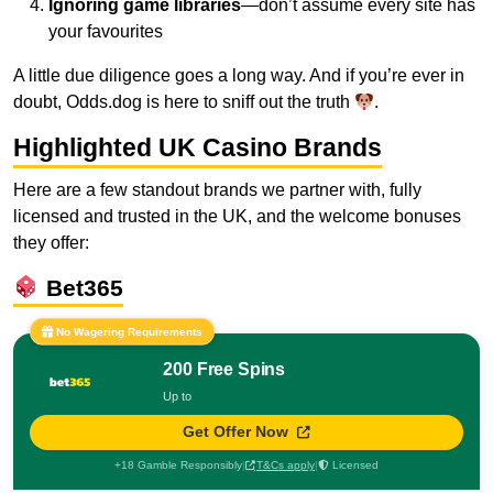
Ignoring game libraries
—don’t assume every site has
your favourites
A little due diligence goes a long way. And if you’re ever in
doubt, Odds.dog is here to sniff out the truth
.
Highlighted UK Casino Brands
Here are a few standout brands we partner with, fully
licensed and trusted in the UK, and the welcome bonuses
they offer:
Bet365
No Wagering Requirements
200 Free Spins
Up to
Get Offer Now
+18 Gamble Responsibly
|
T&Cs apply
|
Licensed