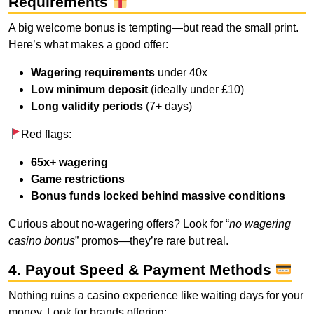
Requirements
A big welcome bonus is tempting—but read the small print.
Here’s what makes a good offer:
Wagering requirements
under 40x
Low minimum deposit
(ideally under £10)
Long validity periods
(7+ days)
Red flags:
65x+ wagering
Game restrictions
Bonus funds locked behind massive conditions
Curious about no-wagering offers? Look for “
no wagering
casino bonus
” promos—they’re rare but real.
4. Payout Speed & Payment Methods
Nothing ruins a casino experience like waiting days for your
money. Look for brands offering: