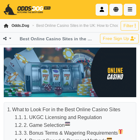
Skip to content
Me
My Account
Regional d
Filter
Odds.Dog
Best Online Casino Sites in the UK: How to Choose Safely in
►
Toggle Dropdown
Free Sign Up
Best Online Casino Sites in the UK: How to Choose Safely in 2025
What to Look For in the Best Online Casino Sites
1. UKGC Licensing and Regulation
2. Game Selection
3. Bonus Terms & Wagering Requirements