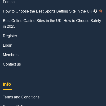
Football
How to Choose the Best Sports Betting Site in the UK
Best Online Casino Sites in the UK: How to Choose Safely
in 2025
Register
Login
Members
Contact us
Info
Terms and Conditions