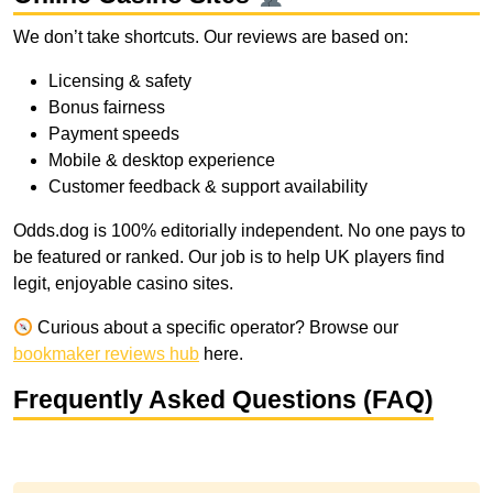
We don’t take shortcuts. Our reviews are based on:
Licensing & safety
Bonus fairness
Payment speeds
Mobile & desktop experience
Customer feedback & support availability
Odds.dog is 100% editorially independent. No one pays to
be featured or ranked. Our job is to help UK players find
legit, enjoyable casino sites.
Curious about a specific operator? Browse our
bookmaker reviews hub
here.
Frequently Asked Questions (FAQ)