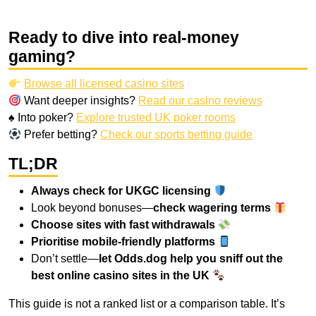
Ready to dive into real-money
gaming?
Browse all licensed casino sites
Want deeper insights?
Read our casino reviews
♠️ Into poker?
Explore trusted UK poker rooms
Prefer betting?
Check our sports betting guide
TL;DR
Always check for UKGC licensing
Look beyond bonuses—
check wagering terms
Choose sites with fast withdrawals
Prioritise mobile-friendly platforms
Don’t settle—
let Odds.dog help you sniff out the
best online casino sites in the UK
This guide is not a ranked list or a comparison table. It’s