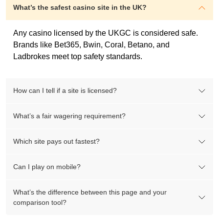
What’s the safest casino site in the UK?
Any casino licensed by the UKGC is considered safe.
Brands like Bet365, Bwin, Coral, Betano, and
Ladbrokes meet top safety standards.
How can I tell if a site is licensed?
What’s a fair wagering requirement?
Which site pays out fastest?
Can I play on mobile?
What’s the difference between this page and your
comparison tool?