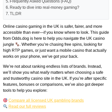
Frequently Asked Questions (FAQ)
Ready to dive into real-money gaming?
TL;DR
Online casino gaming in the UK is safer, fairer, and more
accessible than ever—if you know where to look. This guide
from Odds.dog is here to help you navigate the UK casino
jungle
. Whether you’re chasing free spins, looking for
high RTP games, or just want a mobile casino that actually
works on your phone, we’ve got your back.
We’re not about ranking endless lists of brands. Instead,
we’ll show you what
really
matters when choosing a safe
and trustworthy casino site in the UK. If you’re after specific
features, bonuses or comparisons, we’ve also got deeper
tools to help you explore:
Compare all licensed UK gambling brands
Read our full reviews