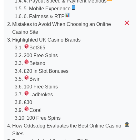
4. Payout Speed & Payment Methods
5. Mobile Experience
6. Fairness & RTP
Mistakes to Avoid When Choosing an Online
Casino Site
Highlighted UK Casino Brands
Bet365
200 Free Spins
Betano
£20 in Slot Bonuses
Bwin
100 Free Spins
Ladbrokes
£30
Coral
100 Free Spins
How Odds.dog Evaluates the Best Online Casino
Sites