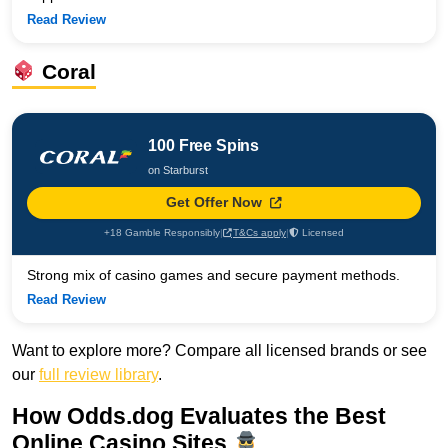
Read Review
Coral
100 Free Spins
on Starburst
Get Offer Now
+18 Gamble Responsibly
|
T&Cs apply
|
Licensed
Strong mix of casino games and secure payment methods.
Read Review
Want to explore more? Compare all licensed brands or see
our
full review library
.
How Odds.dog Evaluates the Best
Online Casino Sites