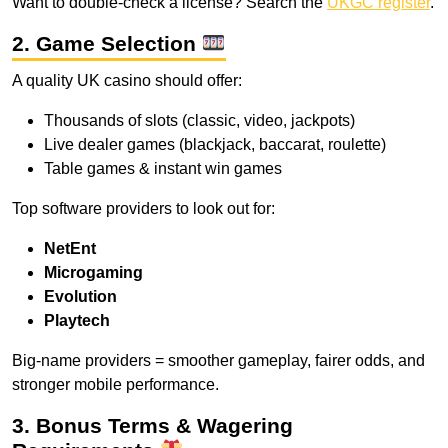
Want to double-check a license? Search the
UKGC register
.
2. Game Selection
A quality UK casino should offer:
Thousands of slots (classic, video, jackpots)
Live dealer games (blackjack, baccarat, roulette)
Table games & instant win games
Top software providers to look out for:
NetEnt
Microgaming
Evolution
Playtech
Big-name providers = smoother gameplay, fairer odds, and
stronger mobile performance.
3. Bonus Terms & Wagering