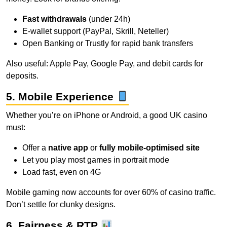
Fast withdrawals
(under 24h)
E-wallet support (PayPal, Skrill, Neteller)
Open Banking or Trustly for rapid bank transfers
Also useful: Apple Pay, Google Pay, and debit cards for
deposits.
5. Mobile Experience
Whether you’re on iPhone or Android, a good UK casino
must:
Offer a
native app
or
fully mobile-optimised site
Let you play most games in portrait mode
Load fast, even on 4G
Mobile gaming now accounts for over 60% of casino traffic.
Don’t settle for clunky designs.
6. Fairness & RTP