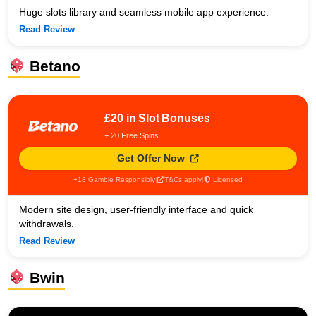
Huge slots library and seamless mobile app experience.
Read Review
Betano
£20 in Slot Bonuses
+ 20 Free Spins
Get Offer Now
+18 Gamble Responsibly
|
T&Cs apply
|
Licensed
Modern site design, user-friendly interface and quick
withdrawals.
Read Review
Bwin