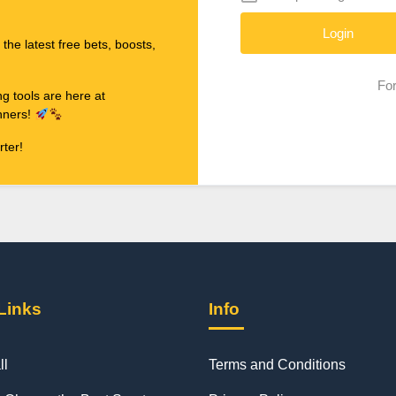
the latest free bets, boosts,
Fo
ng tools are here at
inners!
ter!
Links
Info
ll
Terms and Conditions