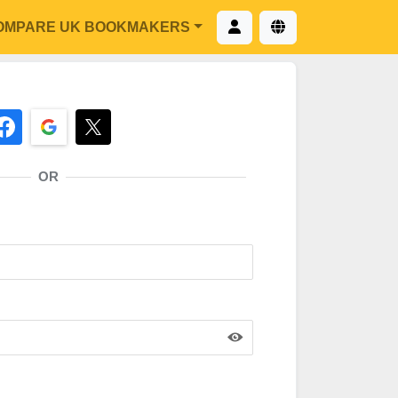
OMPARE UK BOOKMAKERS
My Account
Regional definition
OR