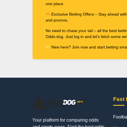
one place.
Exclusive Betting Offers – Stay ahead with 
and promos.
No need to chase your tail – all the best betti
Odds.dog. Just log in and let's fetch some w
New here? Join now and start betting smar
Fast 
Footba
Your platform for comparing odds
and sports news. Find the best odds