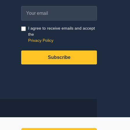
I agree to receive emails and accept
the
Privacy Policy
Subscribe