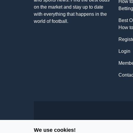
How to
on the market and stay up to date
Bettin
with everything that happens in the
Best O
world of football.
How to
Regist
Login
Membe
Contac
We use cookies!