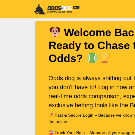
Skip to content
Welcome Back
Ready to Chase 
Odds?
Odds.dog is always sniffing out
you don't have to! Log in now a
real-time odds comparison, exper
exclusive betting tools like the 
Fast & Secure Login – Because we know yo
the action.
Track Your Bets – Manage all your wagers 