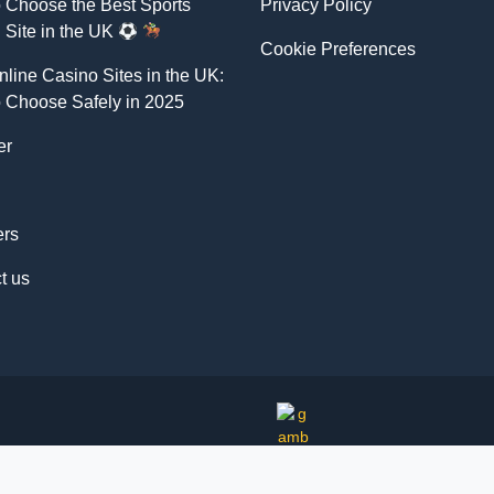
 Choose the Best Sports
Privacy Policy
g Site in the UK
Cookie Preferences
nline Casino Sites in the UK:
 Choose Safely in 2025
er
rs
t us