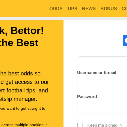
ODDS
TIPS
NEWS
BONUS
C
, Bettor!
the Best
Username or E-mail
 the best odds so
nd get access to our
t football tips, and
Password
Betslip manager.
u want to get straight to
across multiple bookies in
Keep me signed in