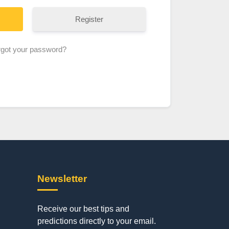
Register
rgot your password?
Newsletter
Receive our best tips and
predictions directly to your email.