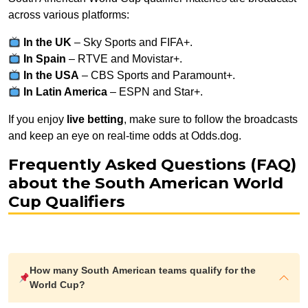
across various platforms:
In the UK
– Sky Sports and FIFA+.
In Spain
– RTVE and Movistar+.
In the USA
– CBS Sports and Paramount+.
In Latin America
– ESPN and Star+.
If you enjoy
live betting
, make sure to follow the broadcasts
and keep an eye on real-time odds at Odds.dog.
Frequently Asked Questions (FAQ)
about the South American World
Cup Qualifiers
How many South American teams qualify for the
World Cup?