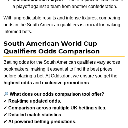
a playoff against a team from another confederation.
With unpredictable results and intense fixtures, comparing
odds in the South American qualifiers is crucial for making
informed bets.
South American World Cup
Qualifiers Odds Comparison
Betting odds for the South American qualifiers vary across
bookmakers, making it essential to find the best prices
before placing a bet. At Odds.dog, we ensure you get the
highest odds
and
exclusive promotions
.
What does our odds comparison tool offer?
✔
Real-time updated odds.
✔
Comparison across multiple UK betting sites.
✔
Detailed match statistics.
✔
AI-powered betting predictions.