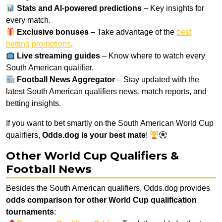
Stats and AI-powered predictions
– Key insights for
every match.
Exclusive bonuses
– Take advantage of the
best
betting promotions
.
Live streaming guides
– Know where to watch every
South American qualifier.
Football News Aggregator
– Stay updated with the
latest South American qualifiers news, match reports, and
betting insights.
If you want to bet smartly on the South American World Cup
qualifiers,
Odds.dog is your best mate
!
Other World Cup Qualifiers &
Football News
Besides the South American qualifiers, Odds.dog provides
odds comparison for other World Cup qualification
tournaments
: