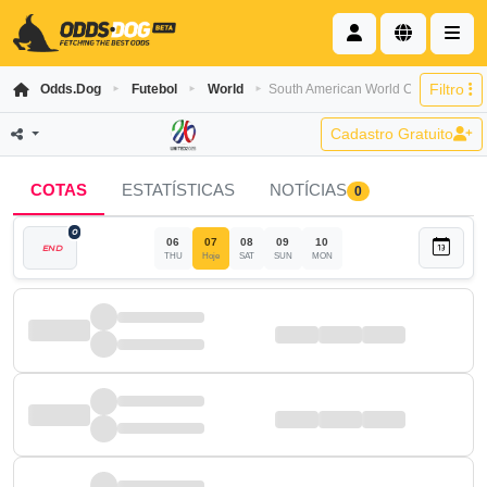
Pular para o Conteúdo
Me
My Account
Regional d
Filtro
Odds.Dog
Futebol
World
South American World Cup Qualifier
►
►
►
Toggle Dropdown
Cadastro Gratuito
COTAS
ESTATÍSTICAS
NOTÍCIAS
0
0
06
07
08
09
10
END
THU
Hoje
SAT
SUN
MON