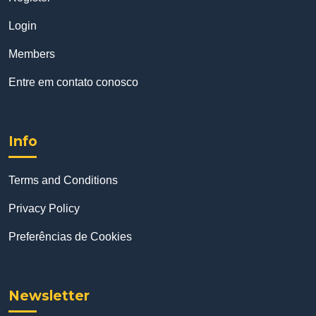
Login
Members
Entre em contato conosco
Info
Terms and Conditions
Privacy Policy
Preferências de Cookies
Newsletter