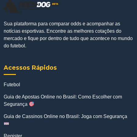
Sua plataforma para comparar odds e acompanhar as
notícias esportivas. Encontre as melhores cotações do
mercado e fique por dentro de tudo que acontece no mundo
do futebol.
Acessos Rápidos
Futebol
Guia de Apostas Online no Brasil: Como Escolher com
Segurança
Guia de Cassinos Online no Brasil: Joga com Segurança
Register