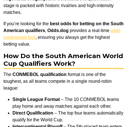
stage is packed with historic rivalries and high-intensity
matches.
If you’re looking for the
best odds for betting on the South
American qualifiers
,
Odds.dog
provides a real-time
odds
comparison tool
, ensuring you always get the highest
betting value.
How Do the South American World
Cup Qualifiers Work?
The
CONMEBOL qualification
format is one of the
toughest, as all teams compete in a single round-robin
league:
Single League Format
– The 10 CONMEBOL teams
play home and away matches against each other.
Direct Qualification
– The top four teams automatically
qualify for the World Cup.
Intercontinental Playoff
– The 5th-placed team enters