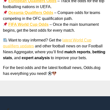
European Qualifiers Odds
– Track the odds for the top
footballing nations in UEFA.
Oceania Qualifiers Odds
– Compare odds for teams
competing in the OFC qualification path.
FIFA World Cup Odds
– Once the main tournament
begins, get the best odds for every match.
Want to stay informed? Get the
latest World Cup
qualifiers updates
and other football news on our Football
News Aggregator, where you’ll find
match reports
,
betting
stats
, and
expert analysis
to improve your bets.
For the best odds and the latest football news, Odds.dog
has everything you need!