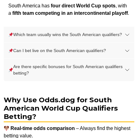
South America has
four direct World Cup spots
, with
a
fifth team competing in an intercontinental playoff
.
Which team usually wins the South American qualifiers?
Can I bet live on the South American qualifiers?
Are there specific bonuses for South American qualifiers
betting?
Why Use Odds.dog for South
American World Cup Qualifiers
Betting?
Real-time odds comparison
– Always find the highest
betting value.