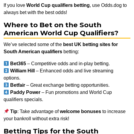
If you love
World Cup qualifiers betting
, use Odds.dog to
always bet with the best odds!
Where to Bet on the South
American World Cup Qualifiers?
We’ve selected some of the
best UK betting sites for
South American qualifiers
betting:
Bet365
– Competitive odds and in-play betting.
William Hill
– Enhanced odds and live streaming
options.
Betfair
– Great exchange betting opportunities.
Paddy Power
– Fun promotions and World Cup
qualifiers specials.
Tip
: Take advantage of
welcome bonuses
to increase
your bankroll without extra risk!
Betting Tips for the South