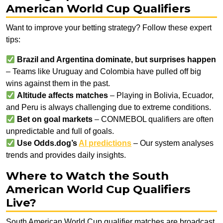
American World Cup Qualifiers
Want to improve your betting strategy? Follow these expert
tips:
Brazil and Argentina dominate, but surprises happen
– Teams like Uruguay and Colombia have pulled off big
wins against them in the past.
Altitude affects matches
– Playing in Bolivia, Ecuador,
and Peru is always challenging due to extreme conditions.
Bet on goal markets
– CONMEBOL qualifiers are often
unpredictable and full of goals.
Use Odds.dog’s
AI predictions
– Our system analyses
trends and provides daily insights.
Where to Watch the South
American World Cup Qualifiers
Live?
South American World Cup qualifier matches are broadcast