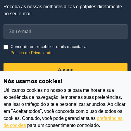
Receba as nossas melhores dicas e palpites diretamente
no seu e-mail.
Concordo em receber e-mails e aceitar a
Política de Privacidade
Assine
Nós usamos cookies!
Utilizamos cookies no nosso site para melhorar a sua
experiência de navegação, lembrar as suas preferências,
analisar o tráfego do site e personalizar anúncios. Ao clicar
em "Aceitar todos", você concorda com o uso de todos os
cookies. Contudo, você pode gerenciar suas
preferências
de cookies
para um consentimento controlado.