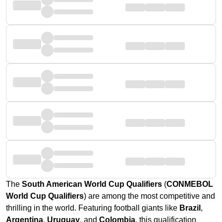
The
South American World Cup Qualifiers
(
CONMEBOL
World Cup Qualifiers
) are among the most competitive and
thrilling in the world. Featuring football giants like
Brazil
,
Argentina
,
Uruguay
, and
Colombia
, this qualification