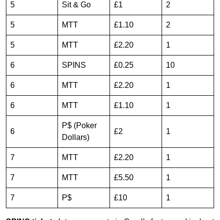
5
Sit & Go
£1
2
5
MTT
£1.10
2
5
MTT
£2.20
1
6
SPINS
£0.25
10
6
MTT
£2.20
1
6
MTT
£1.10
1
P$ (Poker
6
£2
1
Dollars)
7
MTT
£2.20
1
7
MTT
£5.50
1
7
P$
£10
1