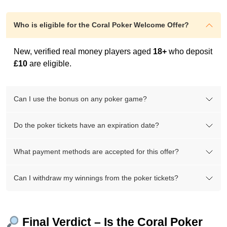
Who is eligible for the Coral Poker Welcome Offer?
New, verified real money players aged
18+
who deposit
£10
are eligible.
Can I use the bonus on any poker game?
Do the poker tickets have an expiration date?
What payment methods are accepted for this offer?
Can I withdraw my winnings from the poker tickets?
Final Verdict – Is the Coral Poker