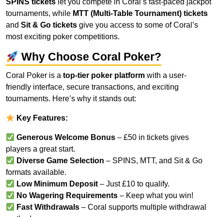
SPINS tickets
let you compete in Coral’s fast-paced jackpot
tournaments, while
MTT (Multi-Table Tournament) tickets
and
Sit & Go tickets
give you access to some of Coral’s
most exciting poker competitions.
Why Choose Coral Poker?
Coral Poker is a
top-tier poker platform
with a user-
friendly interface, secure transactions, and exciting
tournaments. Here’s why it stands out:
Key Features:
Generous Welcome Bonus
– £50 in tickets gives
players a great start.
Diverse Game Selection
– SPINS, MTT, and Sit & Go
formats available.
Low Minimum Deposit
– Just £10 to qualify.
No Wagering Requirements
– Keep what you win!
Fast Withdrawals
– Coral supports multiple withdrawal