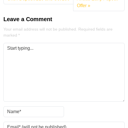
Offer
Leave a Comment
Your email address will not be published.
Required fields are
marked
*