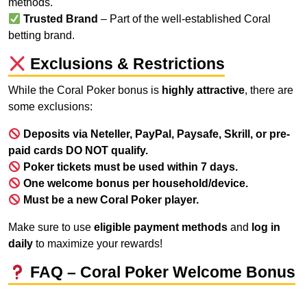
methods.
Trusted Brand
– Part of the well-established Coral
betting brand.
Exclusions & Restrictions
While the Coral Poker bonus is
highly attractive
, there are
some exclusions:
Deposits via Neteller, PayPal, Paysafe, Skrill, or pre-
paid cards DO NOT qualify.
Poker tickets must be used within 7 days.
One welcome bonus per household/device.
Must be a new Coral Poker player.
Make sure to use
eligible payment methods
and
log in
daily
to maximize your rewards!
FAQ – Coral Poker Welcome Bonus