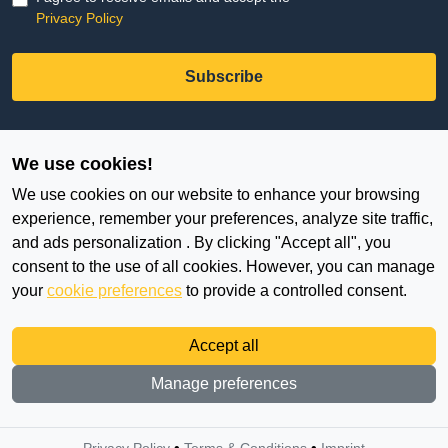
Privacy Policy
Subscribe
We use cookies!
We use cookies on our website to enhance your browsing
experience, remember your preferences, analyze site traffic,
and ads personalization . By clicking "Accept all", you
consent to the use of all cookies. However, you can manage
your
cookie preferences
to provide a controlled consent.
Accept all
Gambling for profit can involve serious risks, such as gambling
debts, addiction, and social isolation. Minors are prohibited from
Manage preferences
participating in gambling for profit.
•
•