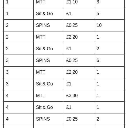
1
MTT
£1.10
3
1
Sit & Go
£1
5
2
SPINS
£0.25
10
2
MTT
£2.20
1
2
Sit & Go
£1
2
3
SPINS
£0.25
6
3
MTT
£2.20
1
3
Sit & Go
£1
1
4
MTT
£3.30
1
4
Sit & Go
£1
1
4
SPINS
£0.25
2