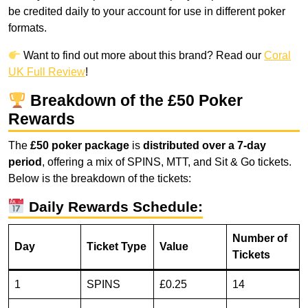
be credited daily to your account for use in different poker
formats.
Want to find out more about this brand? Read our
Coral
UK Full Review
!
Breakdown of the £50 Poker
Rewards
The
£50 poker package
is
distributed over a 7-day
period
, offering a mix of SPINS, MTT, and Sit & Go tickets.
Below is the breakdown of the tickets:
Daily Rewards Schedule:
Number of
Day
Ticket Type
Value
Tickets
1
SPINS
£0.25
14