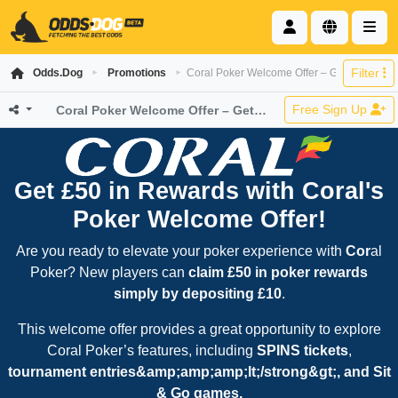
Skip to content
Me
My Account
Regional d
Filter
Odds.Dog
Promotions
Coral Poker Welcome Offer – Get £50 in R
►
►
Toggle Dropdown
Free Sign Up
Coral Poker Welcome Offer – Get £50 in Rewards
Get £50 in Rewards with Coral's
Poker Welcome Offer!
Are you ready to elevate your poker experience with
Cor
al
Poker? New players can
claim £50 in poker rewards
simply by depositing £10
.
This welcome offer provides a great opportunity to explore
Coral Poker’s features, including
SPINS tickets
,
tournament entries&amp;amp;amp;lt;/strong&gt;, and
Sit
& Go games
.