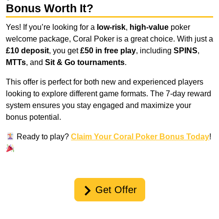
Bonus Worth It?
Yes! If you’re looking for a
low-risk
,
high-value
poker
welcome package, Coral Poker is a great choice. With just a
£10 deposit
, you get
£50 in free play
, including
SPINS
,
MTTs
, and
Sit & Go tournaments
.
This offer is perfect for both new and experienced players
looking to explore different game formats. The 7-day reward
system ensures you stay engaged and maximize your
bonus potential.
Ready to play?
Claim Your Coral Poker Bonus Today
!
Get Offer