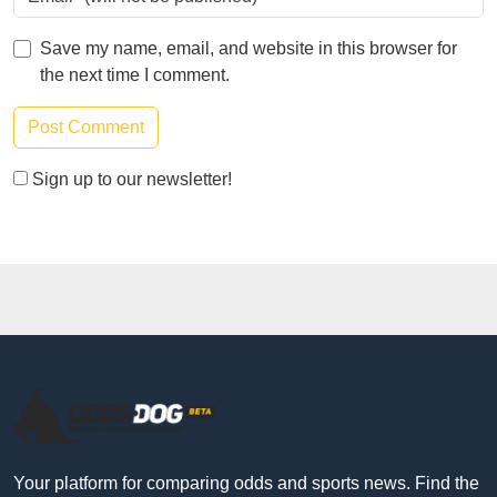
Save my name, email, and website in this browser for
the next time I comment.
Sign up to our newsletter!
Your platform for comparing odds and sports news. Find the