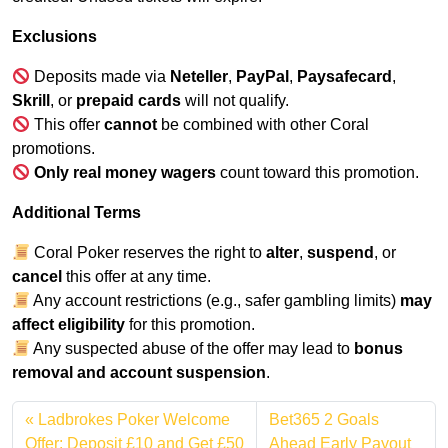
Exclusions
Deposits made via
Neteller
,
PayPal
,
Paysafecard
,
Skrill
, or
prepaid cards
will not qualify.
This offer
cannot
be combined with other Coral
promotions.
Only real money wagers
count toward this promotion.
Additional Terms
Coral Poker reserves the right to
alter
,
suspend
, or
cancel
this offer at any time.
Any account restrictions (e.g., safer gambling limits)
may
affect eligibility
for this promotion.
Any suspected abuse of the offer may lead to
bonus
removal and account suspension
.
Ladbrokes Poker Welcome
Bet365 2 Goals
Offer: Deposit £10 and Get £50
Ahead Early Payout