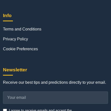
Info
Terms and Conditions
Privacy Policy
Cookie Preferences
Newsletter
Receive our best tips and predictions directly to your email.
I agree to receive emails and accept the