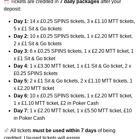
Tickets are credited in
7 daily packages
after your
deposit:
Day 1:
14 x £0.25 SPINS tickets, 3 x £1.10 MTT tickets,
5 x £1 Sit & Go tickets
Day 2:
10 x £0.25 SPINS tickets, 1 x £2.20 MTT ticket,
2 x £1 Sit & Go tickets
Day 3:
6 x £0.25 SPINS tickets, 1 x £2.20 MTT ticket, 1
x £1 Sit & Go ticket
Day 4:
1 x £3.30 MTT ticket, 1 x £1 Sit & Go ticket, 2 x
£0.25 SPINS tickets
Day 5:
2 x £1 Sit & Go tickets, 2 x £1.10 MTT tickets, 1
x £2.20 MTT ticket
Day 6:
10 x £0.25 SPINS tickets, 1 x £2.20 MTT ticket,
1 x £1.10 MTT ticket, £2 in Poker Cash
Day 7:
1 x £2.20 MTT ticket, 1 x £5.50 MTT ticket, £10
in Poker Cash
All tickets
must be used within 7 days
of being
credited. Unused tickets will expire.