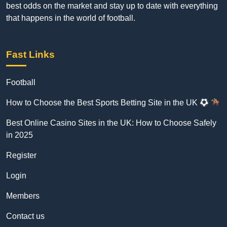
best odds on the market and stay up to date with everything
that happens in the world of football.
Fast Links
Football
How to Choose the Best Sports Betting Site in the UK
Best Online Casino Sites in the UK: How to Choose Safely
in 2025
Register
Login
Members
Contact us