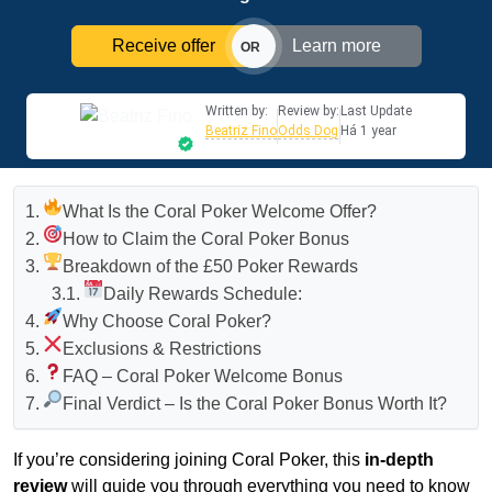
Receive offer
Learn more
OR
Written by:
Review by:
Last Update
Beatriz Fino
Odds Dog
Há 1 year
What Is the Coral Poker Welcome Offer?
How to Claim the Coral Poker Bonus
Breakdown of the £50 Poker Rewards
Daily Rewards Schedule:
Why Choose Coral Poker?
Exclusions & Restrictions
FAQ – Coral Poker Welcome Bonus
Final Verdict – Is the Coral Poker Bonus Worth It?
If you’re considering joining Coral Poker, this
in-depth
review
will guide you through everything you need to know