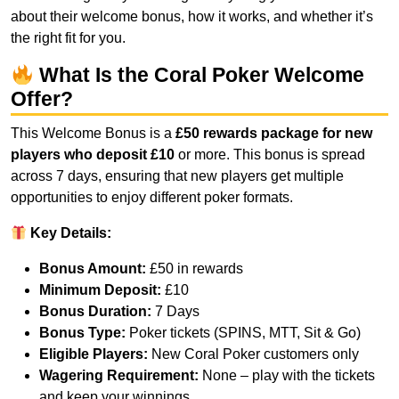
about their welcome bonus, how it works, and whether it’s
the right fit for you.
What Is the Coral Poker Welcome
Offer?
This Welcome Bonus is a
£50 rewards package for new
players who deposit £10
or more. This bonus is spread
across 7 days, ensuring that new players get multiple
opportunities to enjoy different poker formats.
Key Details:
Bonus Amount:
£50 in rewards
Minimum Deposit:
£10
Bonus Duration:
7 Days
Bonus Type:
Poker tickets (SPINS, MTT, Sit & Go)
Eligible Players:
New Coral Poker customers only
Wagering Requirement:
None – play with the tickets
and keep your winnings