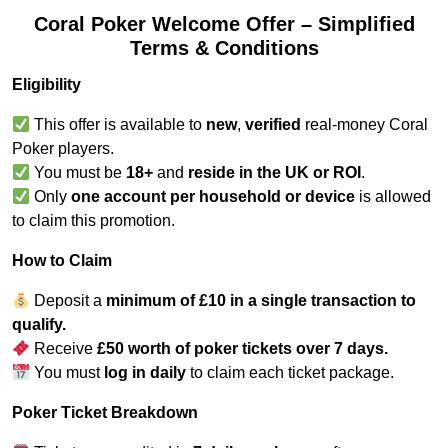
Coral Poker Welcome Offer – Simplified
Terms & Conditions
Eligibility
This offer is available to
new
,
verified
real-money Coral
Poker players.
You must be
18+
and
reside in the UK or ROI
.
Only
one account per household or device
is allowed
to claim this promotion.
How to Claim
Deposit a
minimum of £10 in a single transaction to
qualify.
Receive
£50 worth of poker tickets over 7 days.
You must
log in daily
to claim each ticket package.
Poker Ticket Breakdown