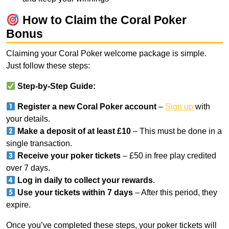
How to Claim the Coral Poker
Bonus
Claiming your Coral Poker welcome package is simple.
Just follow these steps:
Step-by-Step Guide:
Register a new Coral Poker account
–
Sign up
with
your details.
Make a deposit of at least £10
– This must be done in a
single transaction.
Receive your poker tickets
– £50 in free play credited
over 7 days.
Log in daily to collect your rewards
.
Use your tickets within 7 days
– After this period, they
expire.
Once you’ve completed these steps, your poker tickets will