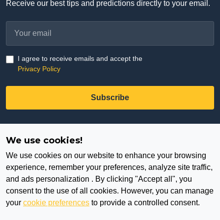
Receive our best tips and predictions directly to your email.
I agree to receive emails and accept the
Privacy Policy
Subscribe
We use cookies!
We use cookies on our website to enhance your browsing
experience, remember your preferences, analyze site traffic,
and ads personalization . By clicking "Accept all", you
consent to the use of all cookies. However, you can manage
your
cookie preferences
to provide a controlled consent.