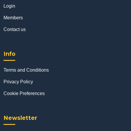
Login
Members
Contact us
Info
Terms and Conditions
Privacy Policy
Cookie Preferences
Newsletter