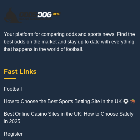
Your platform for comparing odds and sports news. Find the
best odds on the market and stay up to date with everything
that happens in the world of football.
Fast Links
Football
How to Choose the Best Sports Betting Site in the UK
Best Online Casino Sites in the UK: How to Choose Safely
in 2025
Register