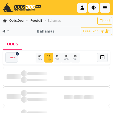
Skip to content
Me
My Account
Regional d
Filter
Odds.Dog
Football
Bahamas
►
►
Bahamas
Toggle Dropdown
Free Sign Up
ODDS
0
09
10
11
12
13
END
SUN
Hoje
TUE
WED
THU