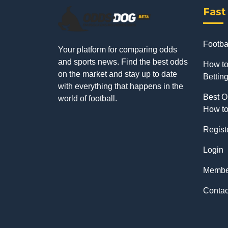
Fast
Footba
Your platform for comparing odds
and sports news. Find the best odds
How to
on the market and stay up to date
Bettin
with everything that happens in the
Best O
world of football.
How to
Regist
Login
Membe
Contac