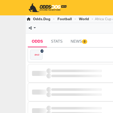
Skip to content
Odds.Dog
Football
World
Africa Cup 
►
►
►
Toggle Dropdown
ODDS
STATS
NEWS
0
0
END