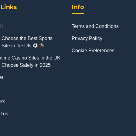
 Links
Info
ll
Terms and Conditions
 Choose the Best Sports
Privacy Policy
g Site in the UK
Cookie Preferences
nline Casino Sites in the UK:
 Choose Safely in 2025
er
rs
t us