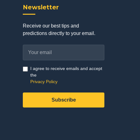
Newsletter
Receive our best tips and
predictions directly to your email.
I agree to receive emails and accept
the
Privacy Policy
Subscribe