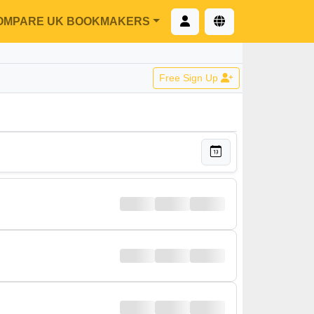
OMPARE UK BOOKMAKERS
My Account
Regional definition
Free Sign Up