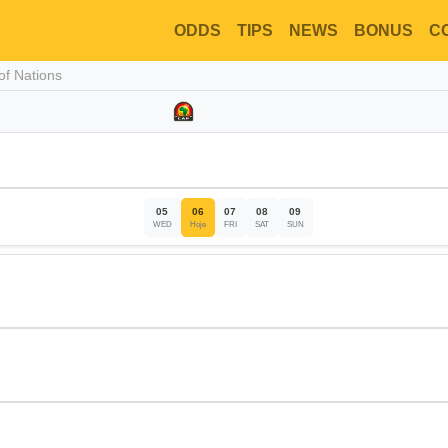
ODDS
TIPS
NEWS
BONUS
C
of Nations
05
06
07
08
09
WED
Hoje
FRI
SAT
SUN