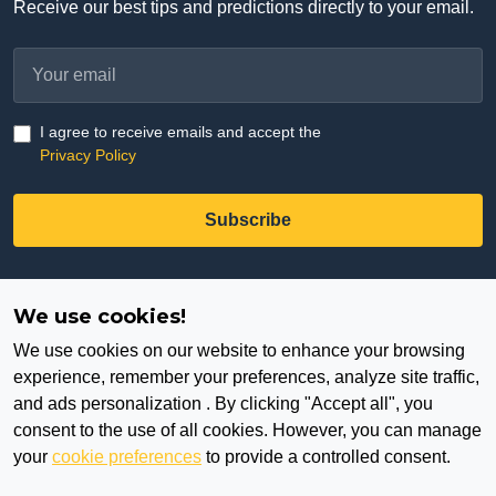
Receive our best tips and predictions directly to your email.
I agree to receive emails and accept the
Privacy Policy
Subscribe
We use cookies!
We use cookies on our website to enhance your browsing
experience, remember your preferences, analyze site traffic,
and ads personalization . By clicking "Accept all", you
consent to the use of all cookies. However, you can manage
your
cookie preferences
to provide a controlled consent.