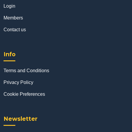
Login
Members
Contact us
Info
Terms and Conditions
Privacy Policy
Cookie Preferences
Newsletter