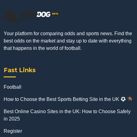
Your platform for comparing odds and sports news. Find the
best odds on the market and stay up to date with everything
that happens in the world of football.
Fast Links
Football
How to Choose the Best Sports Betting Site in the UK
Best Online Casino Sites in the UK: How to Choose Safely
in 2025
Register