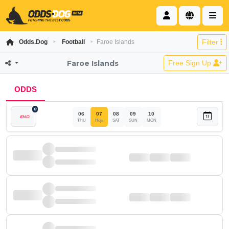
Skip to content
Me
My Account
Regional d
Filter
Odds.Dog
Football
Faroe Islands
►
►
Faroe Islands
Toggle Dropdown
Free Sign Up
ODDS
0
06
07
08
09
10
END
THU
Hoje
SAT
SUN
MON