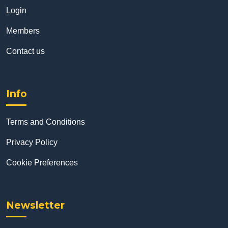
Login
Members
Contact us
Info
Terms and Conditions
Privacy Policy
Cookie Preferences
Newsletter