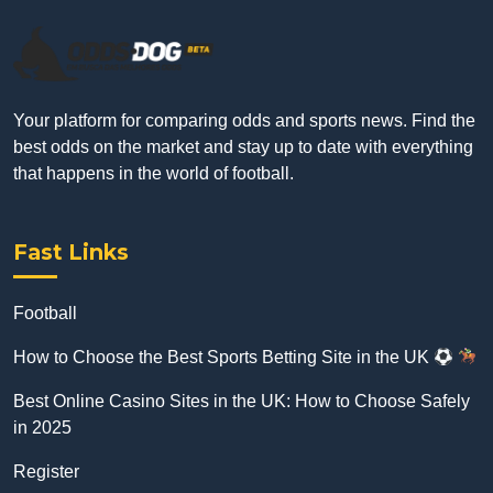
Your platform for comparing odds and sports news. Find the
best odds on the market and stay up to date with everything
that happens in the world of football.
Fast Links
Football
How to Choose the Best Sports Betting Site in the UK
Best Online Casino Sites in the UK: How to Choose Safely
in 2025
Register