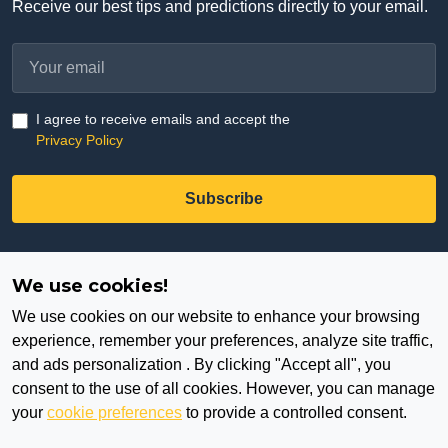
Receive our best tips and predictions directly to your email.
I agree to receive emails and accept the
Privacy Policy
Subscribe
We use cookies!
We use cookies on our website to enhance your browsing
experience, remember your preferences, analyze site traffic,
and ads personalization . By clicking "Accept all", you
consent to the use of all cookies. However, you can manage
your
cookie preferences
to provide a controlled consent.