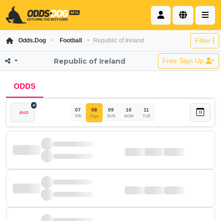
Skip to content
Me
My Account
Regional d
Filter
Odds.Dog
Football
Republic of Ireland
►
►
Republic of Ireland
Toggle Dropdown
Free Sign Up
ODDS
0
07
08
09
10
11
END
FRI
Hoje
SUN
MON
TUE