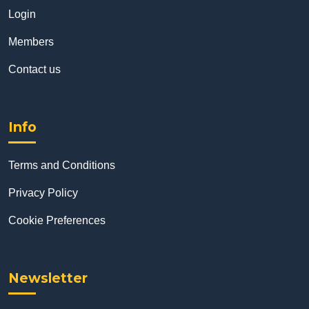
Login
Members
Contact us
Info
Terms and Conditions
Privacy Policy
Cookie Preferences
Newsletter