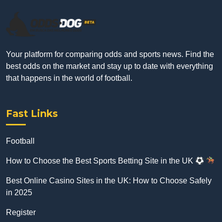
Your platform for comparing odds and sports news. Find the
best odds on the market and stay up to date with everything
that happens in the world of football.
Fast Links
Football
How to Choose the Best Sports Betting Site in the UK
Best Online Casino Sites in the UK: How to Choose Safely
in 2025
Register