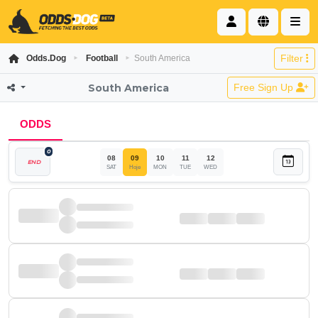
Skip to content
Me
My Account
Regional d
Filter
Odds.Dog
Football
South America
►
►
South America
Toggle Dropdown
Free Sign Up
ODDS
0
08
09
10
11
12
END
SAT
Hoje
MON
TUE
WED