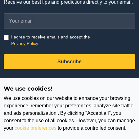
Receive our best tips and predictions directly to your email.
I agree to receive emails and accept the
Privacy Policy
Subscribe
We use cookies!
We use cookies on our website to enhance your browsing
experience, remember your preferences, analyze site traffic,
and ads personalization . By clicking "Accept all", you
consent to the use of all cookies. However, you can manage
your
cookie preferences
to provide a controlled consent.