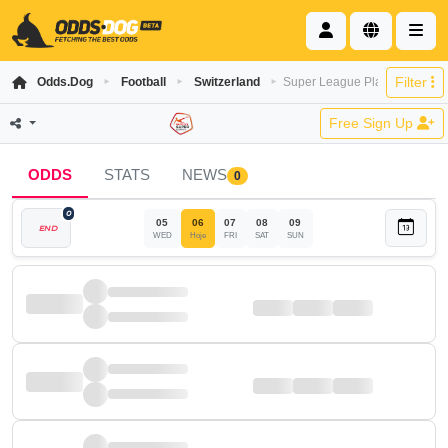
Skip to content
Me
My Account
Regional d
Filter
Odds.Dog
Football
Switzerland
Super League Play-offs
►
►
►
Toggle Dropdown
Free Sign Up
ODDS
STATS
NEWS
0
0
05
06
07
08
09
END
WED
Hoje
FRI
SAT
SUN