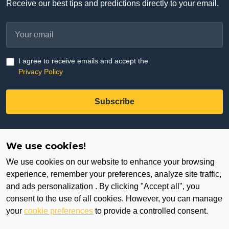
Receive our best tips and predictions directly to your email.
I agree to receive emails and accept the
Privacy Policy
Subscribe
We use cookies!
We use cookies on our website to enhance your browsing
experience, remember your preferences, analyze site traffic,
and ads personalization . By clicking "Accept all", you
consent to the use of all cookies. However, you can manage
your
cookie preferences
to provide a controlled consent.