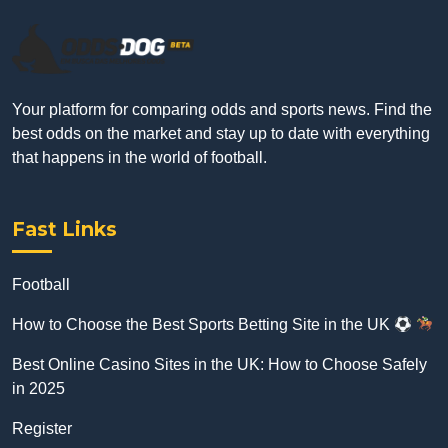
Your platform for comparing odds and sports news. Find the
best odds on the market and stay up to date with everything
that happens in the world of football.
Fast Links
Football
How to Choose the Best Sports Betting Site in the UK
Best Online Casino Sites in the UK: How to Choose Safely
in 2025
Register