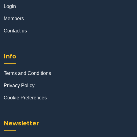
Login
Members
Contact us
Info
Terms and Conditions
Privacy Policy
Cookie Preferences
Newsletter