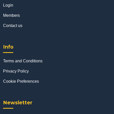
Login
Members
Contact us
Info
Terms and Conditions
Privacy Policy
Cookie Preferences
Newsletter