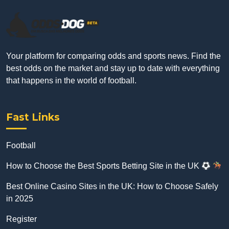
Your platform for comparing odds and sports news. Find the
best odds on the market and stay up to date with everything
that happens in the world of football.
Fast Links
Football
How to Choose the Best Sports Betting Site in the UK
Best Online Casino Sites in the UK: How to Choose Safely
in 2025
Register