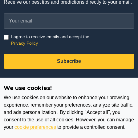
Receive our best tips and predictions directly to your email.
I agree to receive emails and accept the
Privacy Policy
Subscribe
We use cookies!
We use cookies on our website to enhance your browsing
experience, remember your preferences, analyze site traffic,
and ads personalization . By clicking "Accept all", you
consent to the use of all cookies. However, you can manage
your
cookie preferences
to provide a controlled consent.