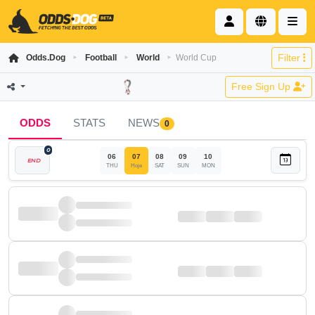
Skip to content
Me
My Account
Regional d
Filter
Odds.Dog
Football
World
World Cup
►
►
►
Toggle Dropdown
Free Sign Up
ODDS
STATS
NEWS
0
0
06
07
08
09
10
END
THU
Hoje
SAT
SUN
MON